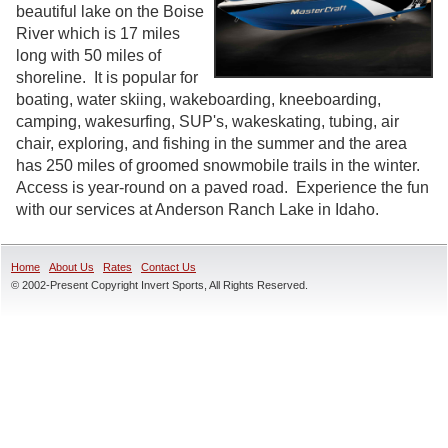
beautiful lake on the Boise
River which is 17 miles
long with 50 miles of
shoreline. It is popular for
boating, water skiing, wakeboarding, kneeboarding,
camping, wakesurfing, SUP's, wakeskating, tubing, air
chair, exploring, and fishing in the summer and the area
has 250 miles of groomed snowmobile trails in the winter.
Access is year-round on a paved road. Experience the fun
with our services at Anderson Ranch Lake in Idaho.
Home
About Us
Rates
Contact Us
© 2002-Present Copyright Invert Sports, All Rights Reserved.