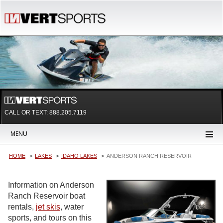
CALL OR TEXT:
888.205.7119
MENU
HOME
LAKES
IDAHO LAKES
ANDERSON RANCH RESERVOIR
Information on Anderson
Ranch Reservoir boat
rentals,
jet skis
, water
sports, and tours on this