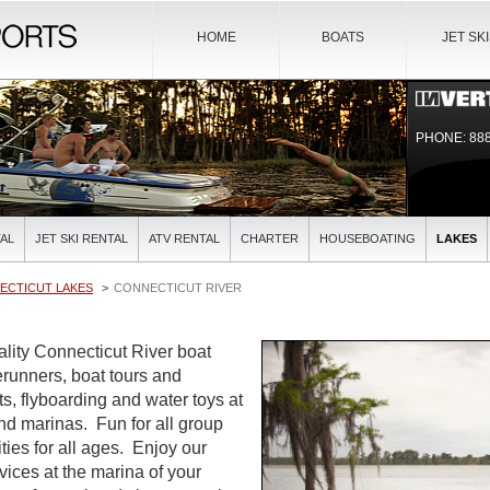
HOME
BOATS
JET SK
PHONE: 888
AL
JET SKI RENTAL
ATV RENTAL
CHARTER
HOUSEBOATING
LAKES
ECTICUT LAKES
CONNECTICUT RIVER
ality Connecticut River boat
verunners, boat tours and
ts, flyboarding and water toys at
and marinas. Fun for all group
ties for all ages. Enjoy our
rvices at the marina of your