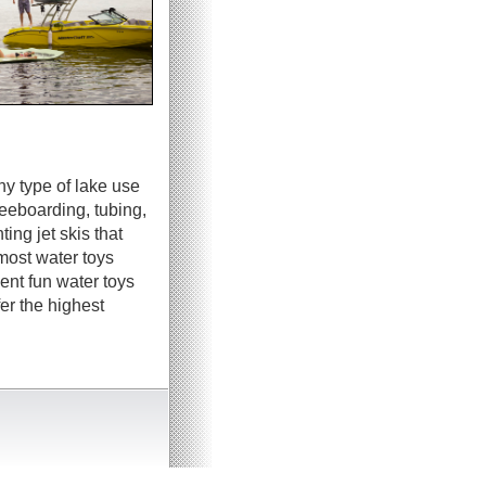
ny type of lake use
neeboarding, tubing,
ing jet skis that
most water toys
ent fun water toys
er the highest