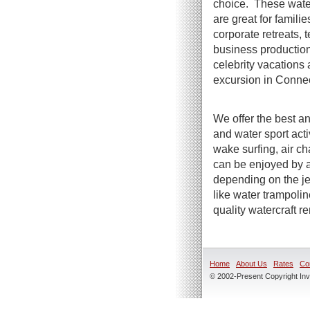
choice. These water
are great for famili
corporate retreats, t
business productio
celebrity vacations 
excursion in Connec
We offer the best an
and water sport act
wake surfing, air ch
can be enjoyed by a
depending on the jet
like water trampoli
quality watercraft r
Home
About Us
Rates
Co
© 2002-Present Copyright Inve