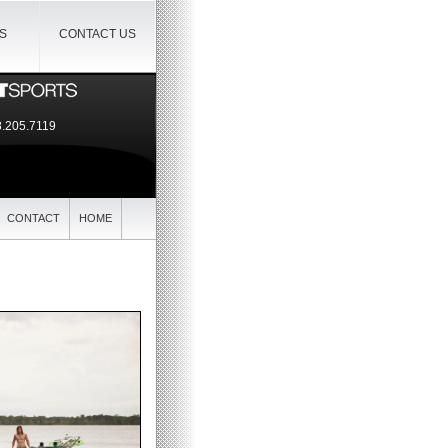
IS
CONTACT US
.205.7119
CONTACT
HOME