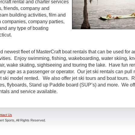
craft rental and charter services
es, friends, company and
eam building activities, film and
n companies, company parties,
and any type of boating
ticut.
d newest fleet of MasterCraft boat rentals that can be used for a
ivities. Enjoy swimming, fishing, wakeboarding, water skiing, k
air, wake skating, sightseeing and touring the lake. Have fun rent
ny age as a passenger or operator. Our jet ski rentals can pull 
 ski model rented. We also offer jet ski tours and boat tours. R
nes, flyboards, Stand up Paddle board (SUP’s) and more. We off
entals and service available.
ntact Us
rt Sports, All Rights Reserved.