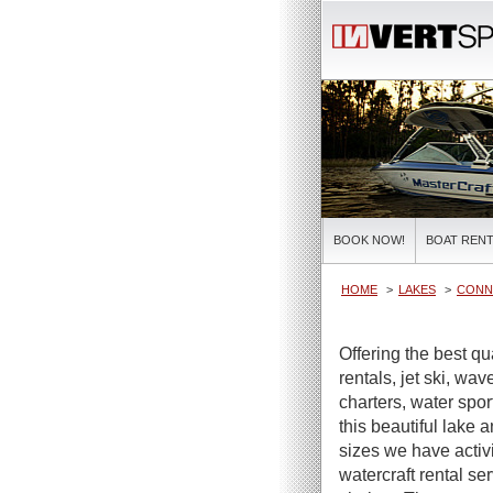
BOOK NOW!
BOAT RENT
HOME
LAKES
CONN
Offering the best qu
rentals, jet ski, wa
charters, water spor
this beautiful lake 
sizes we have activi
watercraft rental se