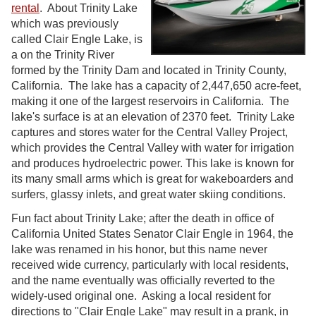
rental
. About Trinity Lake
which was previously
called Clair Engle Lake, is
a on the Trinity River
formed by the Trinity Dam and located in Trinity County,
California. The lake has a capacity of 2,447,650 acre-feet,
making it one of the largest reservoirs in California. The
lake's surface is at an elevation of 2370 feet. Trinity Lake
captures and stores water for the Central Valley Project,
which provides the Central Valley with water for irrigation
and produces hydroelectric power. This lake is known for
its many small arms which is great for wakeboarders and
surfers, glassy inlets, and great water skiing conditions.
Fun fact about Trinity Lake; after the death in office of
California United States Senator Clair Engle in 1964, the
lake was renamed in his honor, but this name never
received wide currency, particularly with local residents,
and the name eventually was officially reverted to the
widely-used original one. Asking a local resident for
directions to "Clair Engle Lake" may result in a prank, in