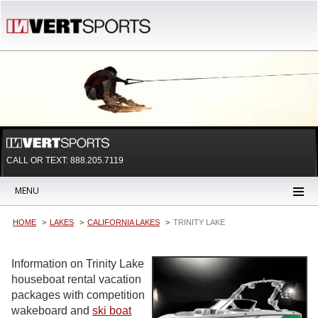
CALL OR TEXT:
888.205.7119
MENU
HOME
LAKES
CALIFORNIA LAKES
TRINITY LAKE
Information on Trinity Lake
houseboat rental vacation
packages with competition
wakeboard and
ski boat