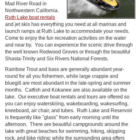
Mad River Road in
Northwestern California.
Ruth Lake boat rentals
and jet skis has everything you need at all marinas and
launch ramps at Ruth Lake to accommodate your needs.
Come to enjoy the fun recreation activities on the water
and near by. You can experience the scenic drive through
the well known Redwood Groves or through the beautiful
Shasta-Trinity and Six Rivers National Forests.
Rainbow Trout and bass are generally abundant year-
round for all you fishermen, while large crappie and
bluegill are most abundant in the late-spring and summer
months. Catfish and Kokanee are also available on the
lake. Our executive boat rentals and tours are offered so
you can enjoy waterskiiing, wakeboarding, wakesurfing,
kneeboard, air chair, and tubes. Ruth Lake and Reservoir
is frequently like "glass" from early morning until the
afternoon. There are beautiful campgrounds around the
lake with great beaches for swimming, hiking, skipping
rock, and bike riding; while the surrounding area offers