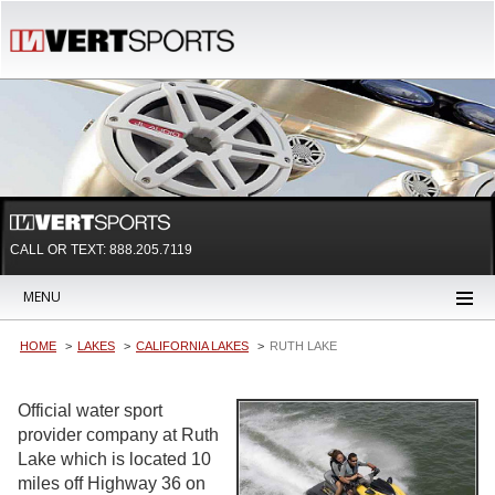
CALL OR TEXT:
888.205.7119
MENU
HOME
LAKES
CALIFORNIA LAKES
RUTH LAKE
Official water sport
provider company at Ruth
Lake which is located 10
miles off Highway 36 on