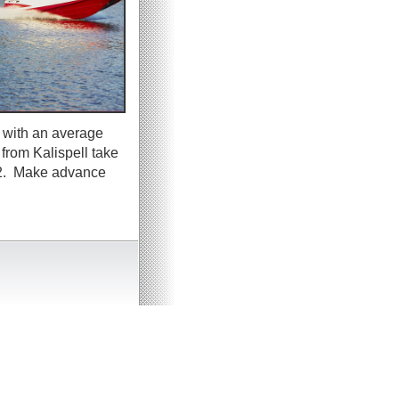
 with an average
 from Kalispell take
y 2. Make advance