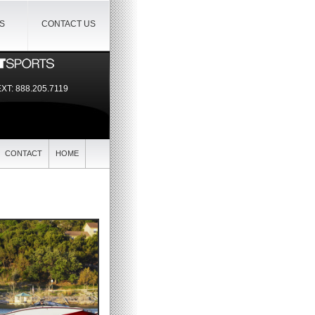
IS
CONTACT US
EXT:
888.205.7119
CONTACT
HOME