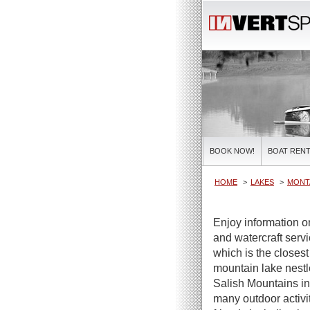
BOOK NOW!
BOAT RENT
HOME
LAKES
MONT
Enjoy information 
and watercraft serv
which is the closes
mountain lake nestle
Salish Mountains in
many outdoor activit