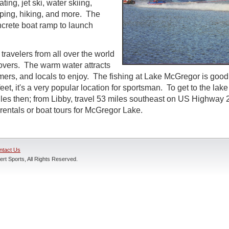
ting, jet ski, water skiing,
ing, hiking, and more. The
ncrete boat ramp to launch
travelers from all over the world
lovers. The warm water attracts
ers, and locals to enjoy. The fishing at Lake McGregor is good
eet, it's a very popular location for sportsman. To get to the lake
les then; from Libby, travel 53 miles southeast on US Highwa
 rentals or boat tours for McGregor Lake.
ntact Us
rt Sports, All Rights Reserved.