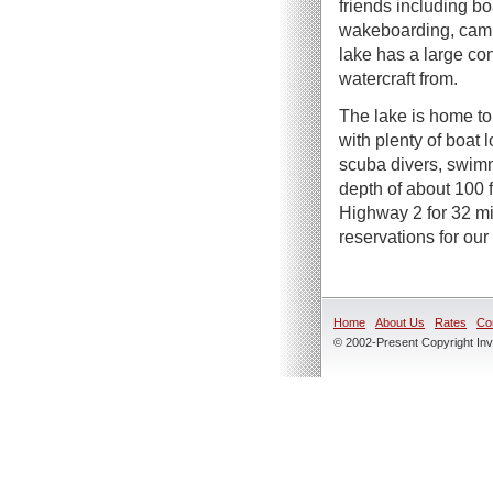
friends including boa
wakeboarding, camp
lake has a large co
watercraft from.
The lake is home to 
with plenty of boat 
scuba divers, swimm
depth of about 100 f
Highway 2 for 32 mi
reservations for our
Home
About Us
Rates
Co
© 2002-Present Copyright Inve