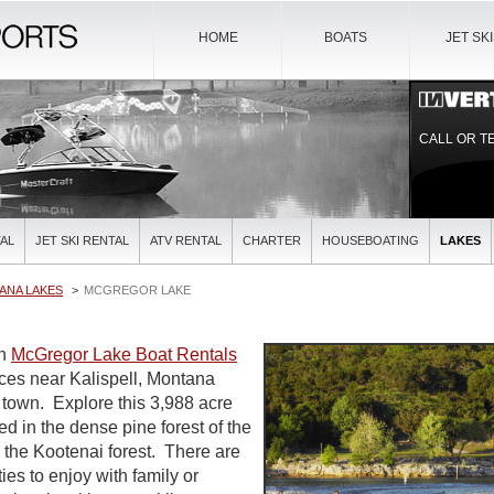
HOME
BOATS
JET SK
CALL OR T
AL
JET SKI RENTAL
ATV RENTAL
CHARTER
HOUSEBOATING
LAKES
ANA LAKES
MCGREGOR LAKE
on
McGregor Lake Boat Rentals
ices near Kalispell, Montana
t town. Explore this 3,988 acre
d in the dense pine forest of the
 the Kootenai forest. There are
ies to enjoy with family or