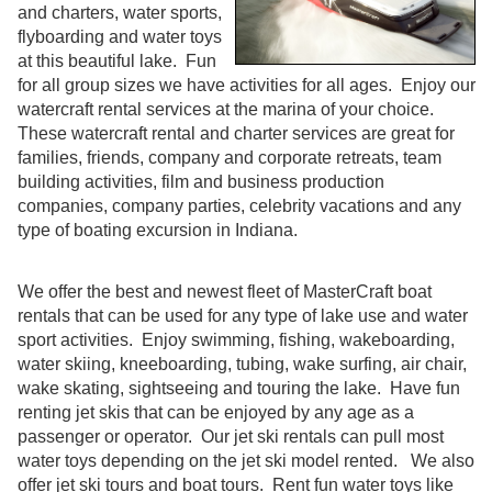
and charters, water sports,
flyboarding and water toys
at this beautiful lake. Fun
for all group sizes we have activities for all ages. Enjoy our
watercraft rental services at the marina of your choice.
These watercraft rental and charter services are great for
families, friends, company and corporate retreats, team
building activities, film and business production
companies, company parties, celebrity vacations and any
type of boating excursion in Indiana.
We offer the best and newest fleet of MasterCraft boat
rentals that can be used for any type of lake use and water
sport activities. Enjoy swimming, fishing, wakeboarding,
water skiing, kneeboarding, tubing, wake surfing, air chair,
wake skating, sightseeing and touring the lake. Have fun
renting jet skis that can be enjoyed by any age as a
passenger or operator. Our jet ski rentals can pull most
water toys depending on the jet ski model rented. We also
offer jet ski tours and boat tours. Rent fun water toys like