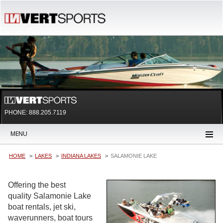
PHONE: 888.205.7119
MENU
HOME
LAKES
INDIANA LAKES
SALAMONIE LAKE
Offering the best
quality Salamonie Lake
boat rentals, jet ski,
waverunners, boat tours