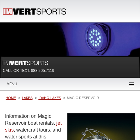
CALL OR TEXT:
888.205.7119
MENU
HOME
LAKES
IDAHO LAKES
MAGIC RESERVOIR
Information on Magic
Reservoir boat rentals,
jet
skis
, watercraft tours, and
water sports at this