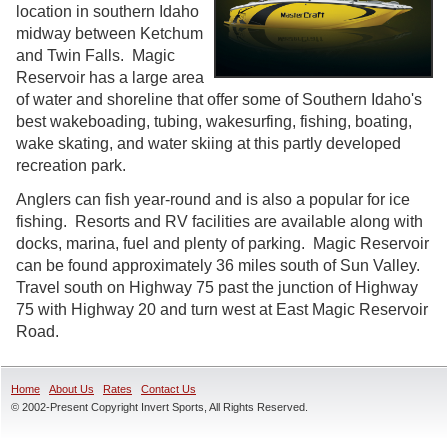
location in southern Idaho
midway between Ketchum
and Twin Falls. Magic
Reservoir has a large area
of water and shoreline that offer some of Southern Idaho's
best wakeboading, tubing, wakesurfing, fishing, boating,
wake skating, and water skiing at this partly developed
recreation park.
Anglers can fish year-round and is also a popular for ice
fishing. Resorts and RV facilities are available along with
docks, marina, fuel and plenty of parking. Magic Reservoir
can be found approximately 36 miles south of Sun Valley.
Travel south on Highway 75 past the junction of Highway
75 with Highway 20 and turn west at East Magic Reservoir
Road.
Home
About Us
Rates
Contact Us
© 2002-Present Copyright Invert Sports, All Rights Reserved.